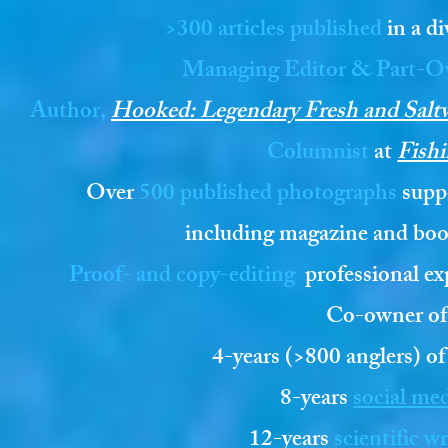
>300 articles published
in a di
Managing Editor & Part-O
Author,
Hooked: Legendary Fresh and Saltwa
Columnist
at
Fishi
Over
500 published photographs
suppo
including magazine and bo
Proof- and copy-e
diting
professional ex
Co-owner o
4-years (>800 anglers) of
8-years
social me
12-years
scientific w