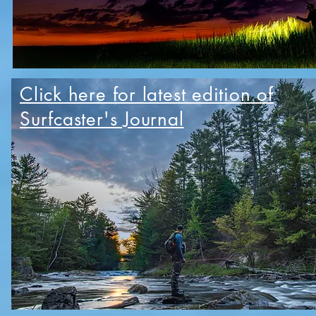
Click here for latest edition of
Surfcaster's Journal