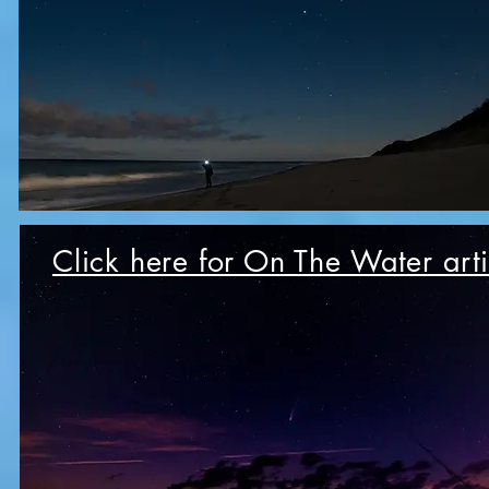
Click here for On The Water arti