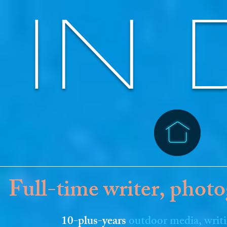
IN 
Full-time writer, photo
10-plus-years
outdoor media, writ