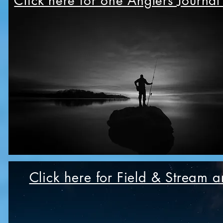
Click here for one Anglers Journal
Click here for Field & Stream ar