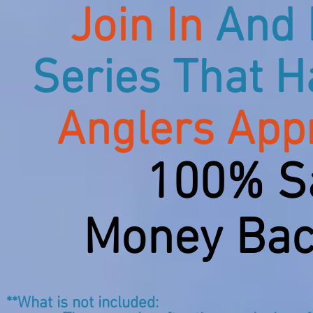
Join In
And 
Series That H
Anglers App
100% Sa
Money Bac
**What is not included: