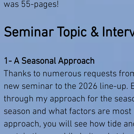
was 55-pages!
Seminar Topic & Inter
1- A Seasonal Approach
Thanks to numerous requests from 
new seminar to the 2026 line-up. Es
through my approach for the seas
season and what factors are most i
approach, you will see how tide a