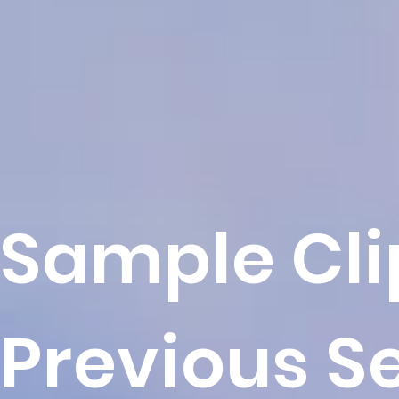
Sample Cli
Previous S