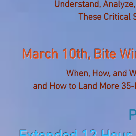
Understand, Analyze,
These Critical 
March 10th, Bite 
When, How, and W
and How to Land More 35-
P