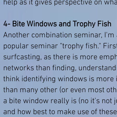
help as it gives perspective on what
4- Bite Windows and Trophy Fish
Another combination seminar, I'm
popular seminar "trophy fish." First
surfcasting, as there is more emph
networks than finding, understandi
think identifying windows is more 
than many other (or even most othe
a bite window really is (no it's not
and how best to make use of these l