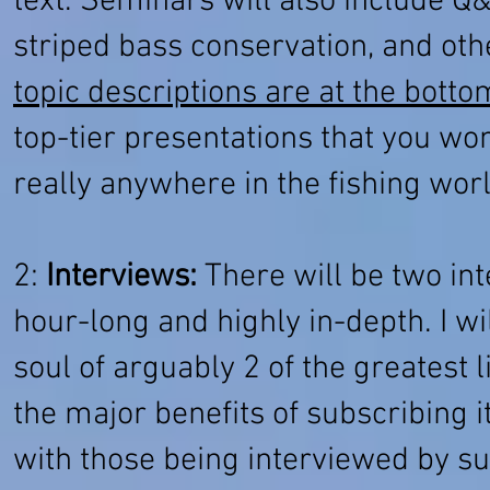
text. Seminars will also include Q
striped bass conservation, and ot
topic descriptions are at the botto
top-tier presentations that you won
really anywhere in the fishing wor
2:
Interviews:
There will be two inte
hour-long and highly in-depth. I wi
soul of arguably 2 of the greatest 
the major benefits of subscribing i
with those being interviewed by su