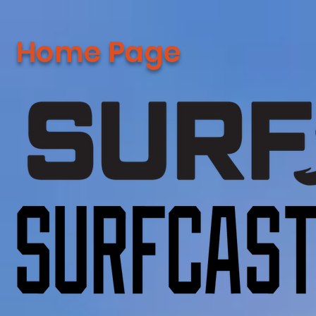
Home Page