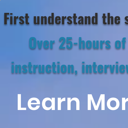
First understand the 
Over 25-hours of 
instruction,
intervie
Learn Mor