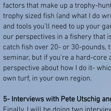
factors that make up a trophy-hunti
trophy sized fish (and what I do wr
and tools you'll need to up your 
our perspectives in a fishery that i
catch fish over 20- or 30-pounds, t
seminar, but if you're a hard-core
perspective about how I do it- which
own turf, in your own region.
5- Interviews with Pete Utschig a
​Finally, I will be doing two interv