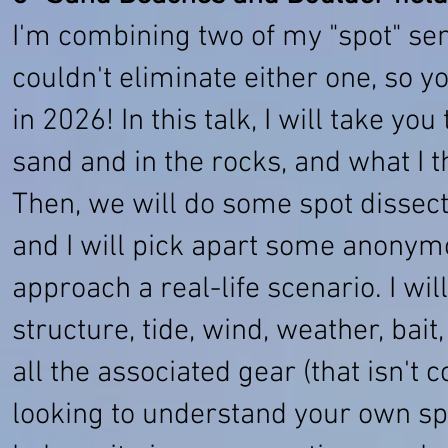
I'm combining two of my "spot" semi
couldn't eliminate either one, so 
in 2026! In this talk, I will take yo
sand and in the rocks, and what I t
Then, we will do some spot dissect
and I will pick apart some anonym
approach a real-life scenario. I wi
structure, tide, wind, weather, bai
all the associated gear (that isn't 
looking to understand your own sp