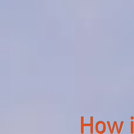
How i