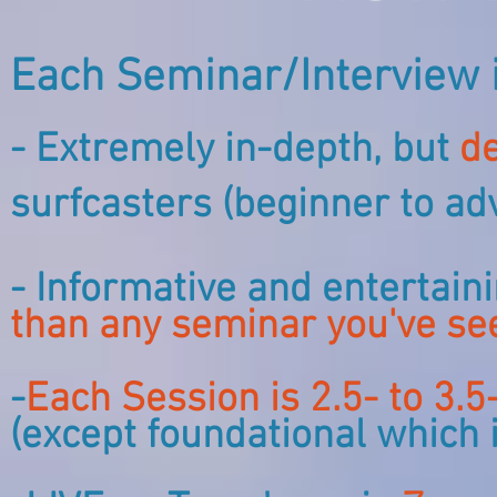
Each Seminar/Interview i
- Extremely in-depth, but
de
surfcasters (beginner to ad
- Informative and entertain
than any seminar you've se
-
Each Session is 2.5- to 3.
(except foundational which 