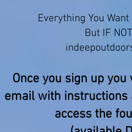
Everything You Want 
But IF NOT
indeepoutdoo
Once you sign up you w
email with instructions 
access the fo