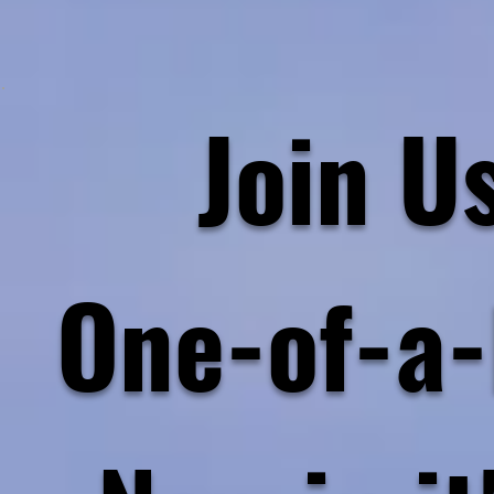
Join Us
One-of-a-