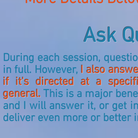
Ask Q
During each session, quest
in full. However,
I also answe
if it's directed at a spec
general.
This is a major benef
and I will answer it, or get
deliver even more or better 