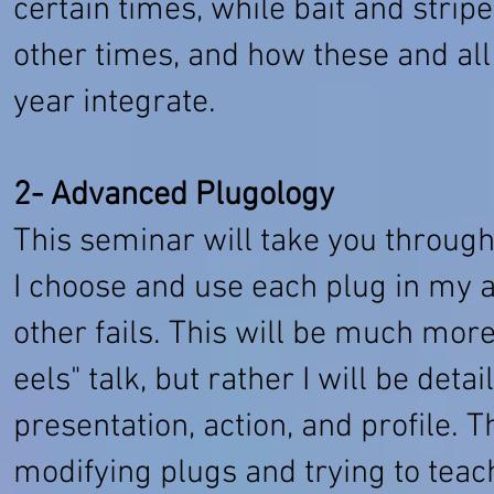
certain times, while bait and str
other times, and how these and all 
year integrate.
2- Advanced Plugology
This seminar will take you throug
I choose and use each plug in my 
other fails. This will be much mor
eels" talk, but rather I will be deta
presentation, action, and profile. T
modifying plugs and trying to teac