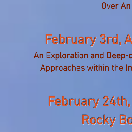
Over An
February 3rd,
A
An Exploration and Deep-d
Approaches within
the I
February 24th,
Rocky Bo