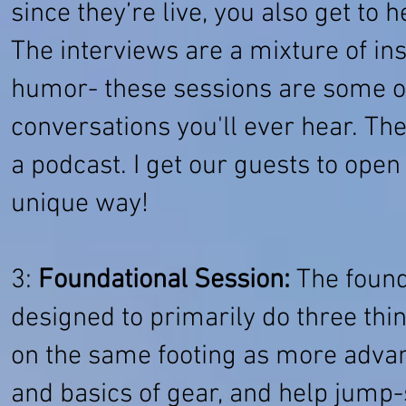
since they’re live, you also get to h
The interviews are a mixture of inst
humor- these sessions are some o
conversations you'll ever hear. T
a podcast. I get our guests to open
unique way!
3:
Foundational Session:
The founda
designed to primarily do three thi
on the same footing as more advanc
and basics of gear, and help jump-s