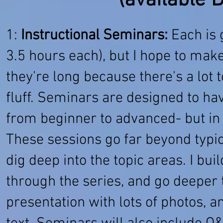
(available 
1:
Instructional Seminars:
Each is 
3.5 hours each), but I hope to make
they're long because there's a lot t
fluff. Seminars are designed to ha
from beginner to advanced- but in 
These sessions go far beyond typi
dig deep into the topic areas. I b
through the series, and go deeper 
presentation with lots of photos, a