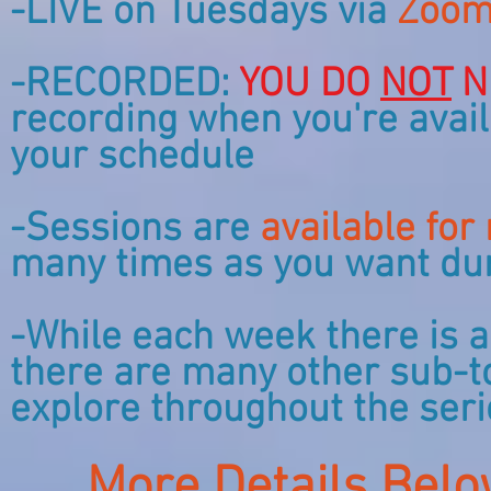
-LIVE on Tuesdays via
Zoom
-RECORDED:
YOU DO
NOT
N
recording when you're avail
your schedule
-Sessions are
available for
many times as you want duri
-While each week there is a
there are many other sub-to
explore throughout the ser
More Details Belo