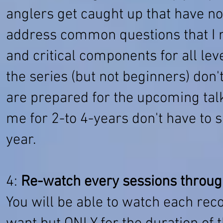
anglers get caught up that have not
address common questions that I re
and critical components for all le
the series (but not beginners) don'
are prepared for the upcoming talk
me for 2-to 4-years don't have to 
year.
4:
Re-watch every sessions throug
You will be able to watch each re