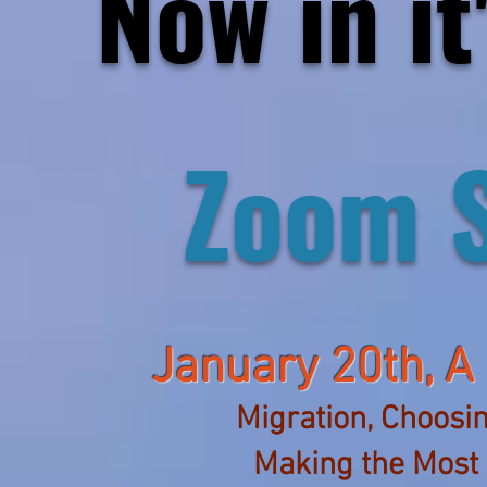
Now in it
Zoom 
January 20th,
A
Migration, Choosin
Making the Most 