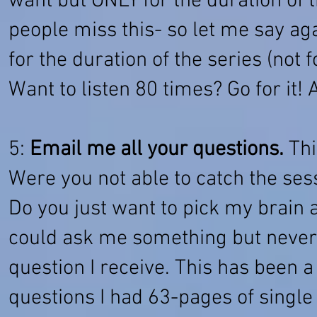
want but ONLY for the duration of t
people miss this- so let me say ag
for the duration of the series (not 
Want to listen 80 times? Go for it!
5:
Email me all your questions.
Thi
Were you not able to catch the ses
Do you just want to pick my brai
could ask me something but never
question I receive. This has been 
questions I had 63-pages of single