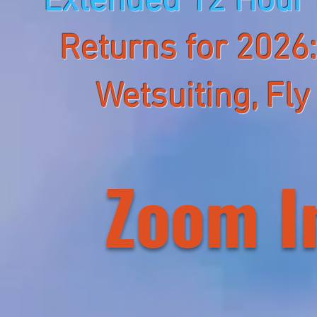
Extended 12 Hour
Returns for 2026
Wetsuiting, Fly
Zoom I