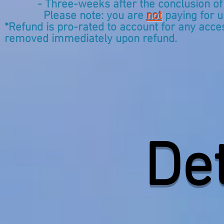
- Three-weeks after the conclusion of the 
Please note: you are
not
paying for u
*Refund is pro-rated to account for any acc
removed immediately upon refund.
​De