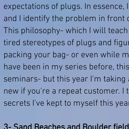
expectations of plugs. In essence, I
and I identify the problem in front 
This philosophy- which I will teac
tired stereotypes of plugs and fig
packing your bag- or even while 
have been in my series before, this
seminars- but this year I'm taking 
new if you're a repeat customer. I 
secrets I've kept to myself this year
3- Sand Beaches and Boulder fiel