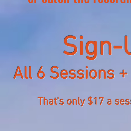
Sign-
All 6 Sessions +
That's only $17 a ses