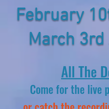
February 1
March 3rd
All The D
Come for the live 
or catch the recordi