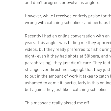
and don’t progress or evolve as anglers.
However, while I received entirely praise for th
wrong with catching schoolies- and perhaps I
Recently I had an online conversation with an
years. This angler was telling me they apprec
videos, but they really preferred to fish during
night- even if they had shots at 50lbers, and 
paraphrasing), they just didn’t care. They to
strange over direct messaging), that they just “
to put in the amount of work it takes to catch 
ashamed to admit it, particularly in this onl
but again…they just liked catching schoolies.
This message really pissed me off.