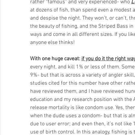
rather “famous” and very experienced- who 
L
at dozens of fish, than spend even a modest a
and despise the night. They won’t, or can’t, th
the beauty of fishing, and the Striped Bass in
ways and come in all different sizes. If you li
anyone else thinks!
With one huge caveat: 
if you do it the right wa
every night, and kill 1% or less of them. Some
9%- but that is across a variety of angler skil
studies cited for this number have other rather
have reviewed them, and I have reviewed hundr
education and my research position with the Ar
release mortality is like condom use. Yes, t
when the dude uses a condom- but that is alm
due to user error; and even then, it’s not like
use of birth control. In this analogy, fishing i