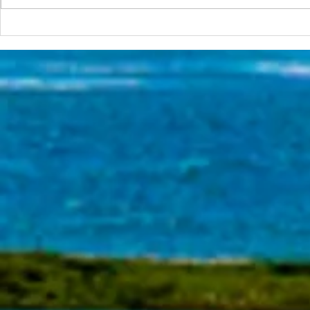
The Surfca
The 2026 Surf Scenarios
Seminar Series Starts in Two
Week!