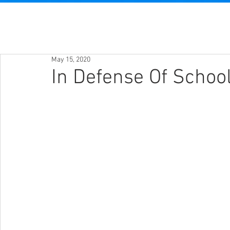
May 15, 2020
In Defense Of School