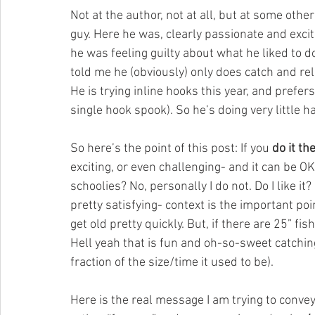
Not at the author, not at all, but at some othe
guy. Here he was, clearly passionate and excit
he was feeling guilty about what he liked to
told me he (obviously) only does catch and rel
He is trying inline hooks this year, and prefe
single hook spook). So he’s doing very little h
So here’s the point of this post: If you 
do it th
exciting, or even challenging- and it can be OK 
schoolies? No, personally I do not. Do I like i
pretty satisfying- context is the important poin
get old pretty quickly. But, if there are 25” f
Hell yeah that is fun and oh-so-sweet catching 
fraction of the size/time it used to be).
Here is the real message I am trying to conve