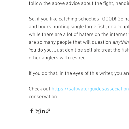
follow the above advice about the fight, handi
So, if you like catching schoolies- GOOD! Go ha
and hours hunting single large fish, or a couple
while there are a lot of haters on the internet
are so many people that will question 
anythin
You do you. Just don’t be selfish: treat the fis
other anglers with respect. 
If you do that, in the eyes of this writer, you 
Check out 
https://saltwaterguidesassociatio
conservation