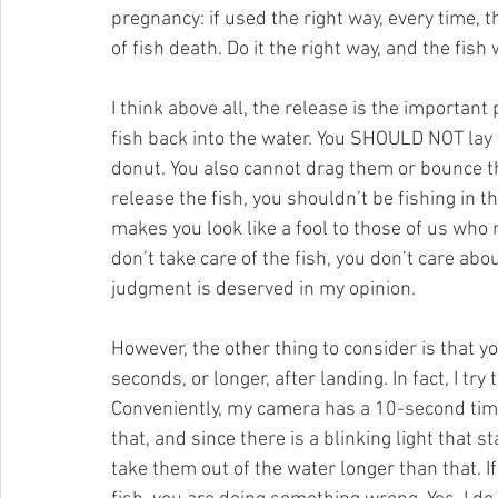
pregnancy: if used the right way, every time, t
of fish death. Do it the right way, and the fish
I think above all, the release is the important 
fish back into the water. You SHOULD NOT lay
donut. You also cannot drag them or bounce the
release the fish, you shouldn’t be fishing in th
makes you look like a fool to those of us who r
don’t take care of the fish, you don’t care abo
judgment is deserved in my opinion.
However, the other thing to consider is that 
seconds, or longer, after landing. In fact, I try
Conveniently, my camera has a 10-second timer
that, and since there is a blinking light that st
take them out of the water longer than that. I