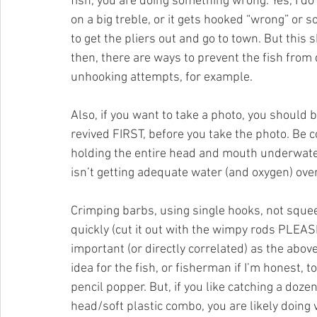
fish, you are doing something wrong. Yes, I do
on a big treble, or it gets hooked “wrong” or s
to get the pliers out and go to town. But this 
then, there are ways to prevent the fish from d
unhooking attempts, for example.
Also, if you want to take a photo, you should 
revived FIRST, before you take the photo. Be c
holding the entire head and mouth underwater- 
isn’t getting adequate water (and oxygen) over i
Crimping barbs, using single hooks, not squeez
quickly (cut it out with the wimpy rods PLEASE
important (or directly correlated) as the above l
idea for the fish, or fisherman if I’m honest,
pencil popper. But, if you like catching a doz
head/soft plastic combo, you are likely doing v