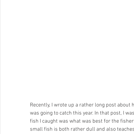
Recently, I wrote up a rather long post about h
was going to catch this year. In that post, I w
fish I caught was what was best for the fisher
small fish is both rather dull and also teache