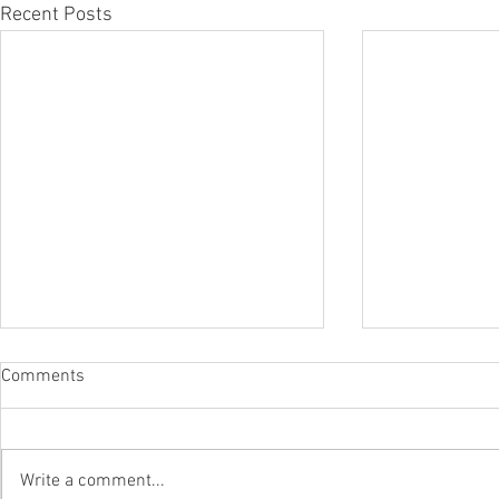
Recent Posts
Comments
Write a comment...