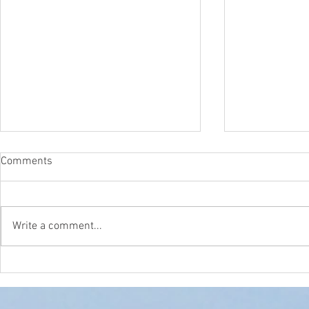
Comments
Write a comment...
The Surfcast Podcast!
Surf Scenari
Video is LIVE