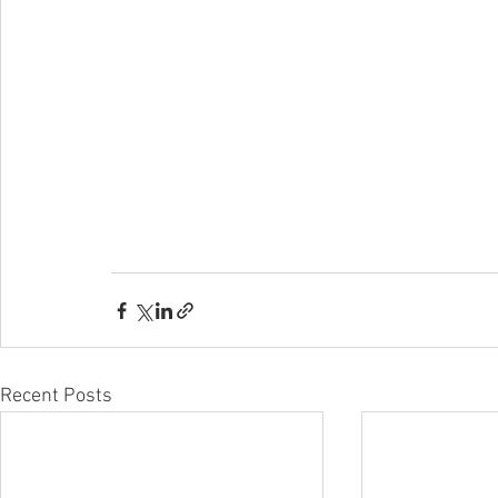
Recent Posts