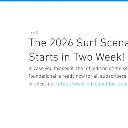
Jan 5
The 2026 Surf Scen
Starts in Two Week!
In case you missed it, the 5th edition of the 
foundational is ready now for all subscribers.
or check out 
https://www.indeepoutdoors.co