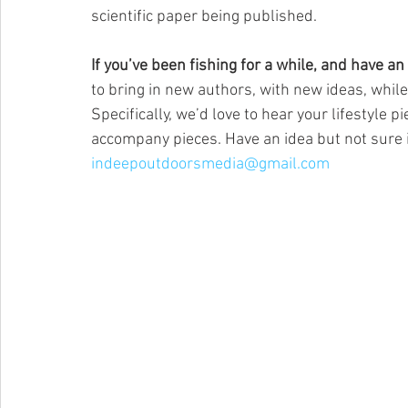
scientific paper being published.
If you’ve been fishing for a while, and have an id
to bring in new authors, with new ideas, while
Specifically, we’d love to hear your lifestyle 
accompany pieces. Have an idea but not sure i
indeepoutdoorsmedia@gmail.com