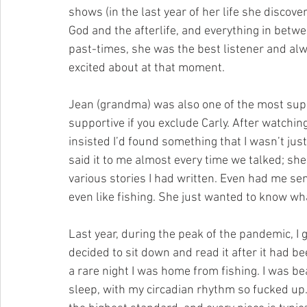
shows (in the last year of her life she discov
God and the afterlife, and everything in betwe
past-times, she was the best listener and alw
excited about at that moment.
Jean (grandma) was also one of the most suppo
supportive if you exclude Carly. After watchin
insisted I’d found something that I wasn’t just
said it to me almost every time we talked; s
various stories I had written. Even had me sen
even like fishing. She just wanted to know wha
Last year, during the peak of the pandemic, I g
decided to sit down and read it after it had b
a rare night I was home from fishing. I was be
sleep, with my circadian rhythm so fucked up.