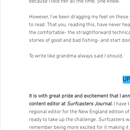
because I told her all the time. She knew.
However, I’ve been dragging my feet on these
to read. That you, reading this, have never hear
the comfortable- the straightforward technical 
stories of good and bad fishing- and start doi
To write like grandma always said I should.
UP
It is with great pride and excitement that I a
content editor at 
Surfcasters Journal
.
 I have
regional editor for the New England edition of
ready to take up the challenge. 
Surfcasters
 w
remember being more excited for it making it i