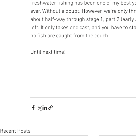
freshwater fishing has been one of my best ye
ever. Without a doubt. However, we’re only thr
about half-way through stage 1, part 2 (early 
left. It only takes one cast, and you have to s
no fish are caught from the couch.
Until next time!
Recent Posts