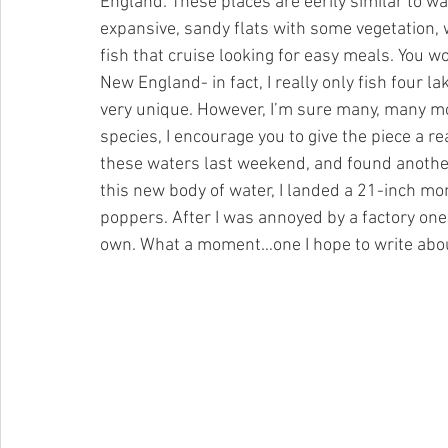
England. These places are eerily similar to wa
expansive, sandy flats with some vegetation, 
fish that cruise looking for easy meals. You wo
New England- in fact, I really only fish four la
very unique. However, I’m sure many, many more
species, I encourage you to give the piece a rea
these waters last weekend, and found another 
this new body of water, I landed a 21-inch 
poppers. After I was annoyed by a factory one, 
own. What a moment…one I hope to write abo