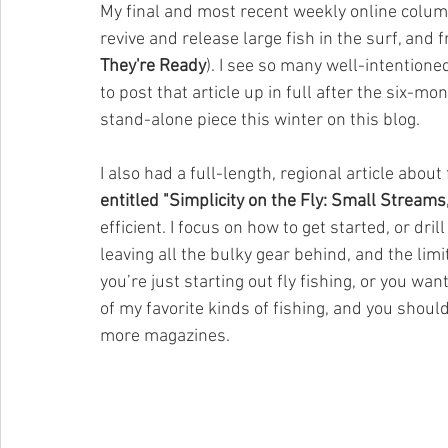
My final and most recent weekly online colum
revive and release large fish in the surf, and f
They're Ready
). I see so many well-intentioned
to post that article up in full after the six-mo
stand-alone piece this winter on this blog.
I also had a full-length, regional article about
entitled "Simplicity on the Fly: Small Stream
efficient. I focus on how to get started, or dri
leaving all the bulky gear behind, and the limit
you’re just starting out fly fishing, or you wan
of my favorite kinds of fishing, and you should
more magazines.