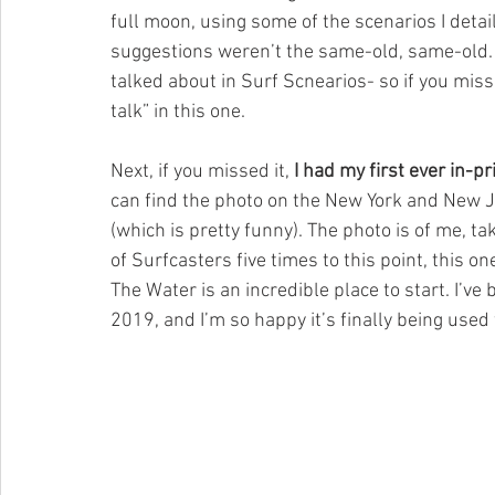
full moon, using some of the scenarios I detail 
suggestions weren’t the same-old, same-old. 
talked about in Surf Scnearios- so if you miss
talk” in this one. 
Next, if you missed it, 
I had my first ever in-p
can find the photo on the New York and New Je
(which is pretty funny). The photo is of me, ta
of Surfcasters five times to this point, this on
The Water is an incredible place to start. I’ve
2019, and I’m so happy it’s finally being used 