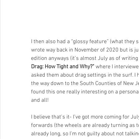
I then also had a “glossy feature” (what they sa
wrote way back in November of 2020 but is just
edition anyways (it’s almost July as of writing t
Drag: How Tight and Why?"
 where I interview
asked them about drag settings in the surf. I
the way down to the South Counties of New Jer
found this one really interesting on a personal
and all!
I believe that’s it- I’ve got more coming for J
forwards (the wheels are already turning as to
already long, so I’m not guilty about not talki