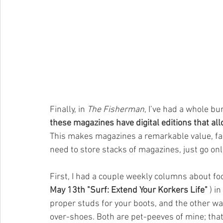
Finally, in 
The Fisherman
, I’ve had a whole bu
these magazines have digital editions that al
This makes magazines a remarkable value, far
need to store stacks of magazines, just go onl
First, I had a couple weekly columns about fo
May 13th "Surf: Extend Your Korkers Life" 
) i
proper studs for your boots, and the other was
over-shoes. Both are pet-peeves of mine; that 