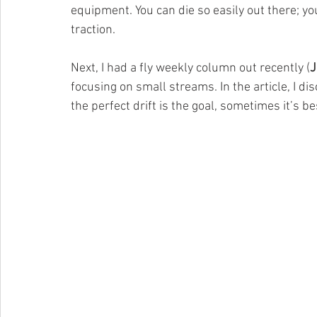
equipment. You can die so easily out there; yo
traction.
Next, I had a fly weekly column out recently (
J
focusing on small streams. In the article, I d
the perfect drift is the goal, sometimes it’s be