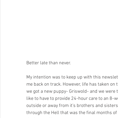
Better late than never.
My intention was to keep up with this newslet
me back on track. However, life has taken on 
we got a new puppy- Griswold- and we were to
like to have to provide 24-hour care to an 8
outside or away from it's brothers and sisters
through the Hell that was the final months of