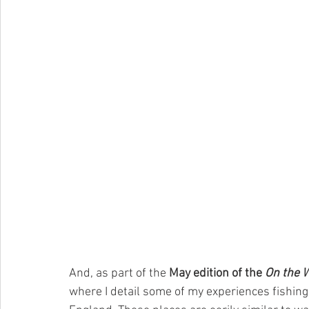
And, as part of the 
May edition of the 
On the 
where I detail some of my experiences fishing