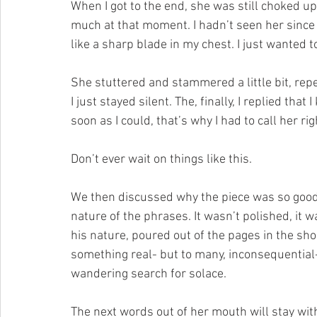
When I got to the end, she was still choked up
much at that moment. I hadn’t seen her since A
like a sharp blade in my chest. I just wanted t
She stuttered and stammered a little bit, repe
I just stayed silent. The, finally, I replied that
soon as I could, that’s why I had to call her rig
Don’t ever wait on things like this.
We then discussed why the piece was so good; th
nature of the phrases. It wasn’t polished, it w
his nature, poured out of the pages in the sho
something real- but to many, inconsequential-
wandering search for solace.
The next words out of her mouth will stay with 