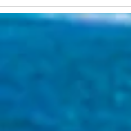
The 2026 Surf Scenarios
Seminar Series Starts in Two
Week!