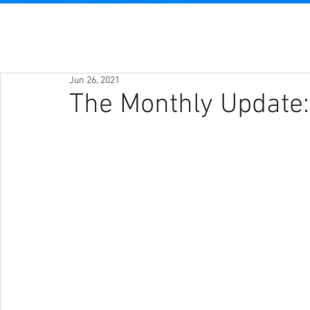
Jun 26, 2021
The Monthly Update