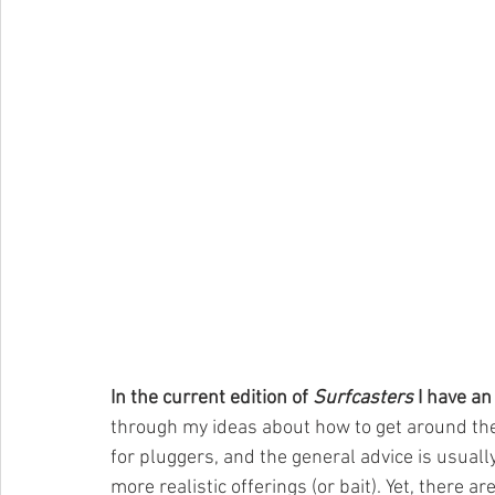
In the current edition of 
Surfcasters
 I have an
through my ideas about how to get around the 
for pluggers, and the general advice is usually
more realistic offerings (or bait). Yet, there a