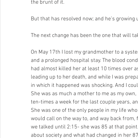
the brunt of it.
But that has resolved now; and he’s growing up
The next change has been the one that will tak
On May 17th I lost my grandmother to a system
and a prolonged hospital stay. The blood cond
had almost killed her at least 10 times over a
leading up to her death, and while I was prep
in which it happened was shocking. And I coul
She was as much a mother to me as my own, as 
ten-times a week for the last couple years, and
She was one of the only people in my life who
would call on the way to, and way back from, 
we talked until 2:15- she was 85 at that point.
about society and what had changed in her 87 