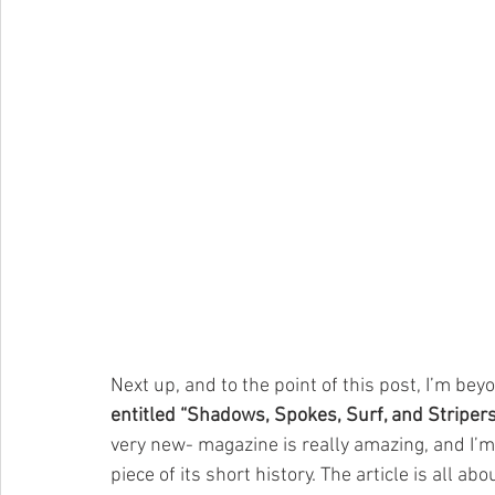
Next up, and to the point of this post, I’m bey
entitled “Shadows, Spokes, Surf, and Stripers
very new- magazine is really amazing, and I’m th
piece of its short history. The article is all abo