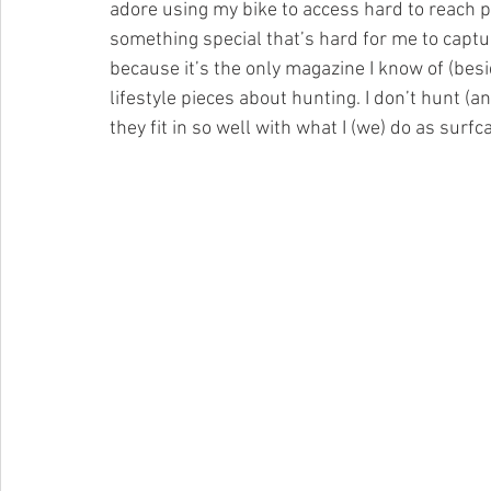
adore using my bike to access hard to reach pl
something special that’s hard for me to capture
because it’s the only magazine I know of (bes
lifestyle pieces about hunting. I don’t hunt (a
they fit in so well with what I (we) do as surfc