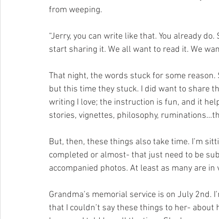
from weeping.
“Jerry, you can write like that. You already do. 
start sharing it. We all want to read it. We wan
That night, the words stuck for some reason. 
but this time they stuck. I did want to share t
writing I love; the instruction is fun, and it 
stories, vignettes, philosophy, ruminations…th
But, then, these things also take time. I’m sitti
completed or almost- that just need to be sub
accompanied photos. At least as many are in v
Grandma’s memorial service is on July 2nd. I’
that I couldn’t say these things to her- abou