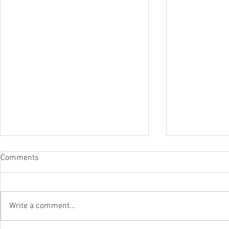
Comments
Write a comment...
The Surfca