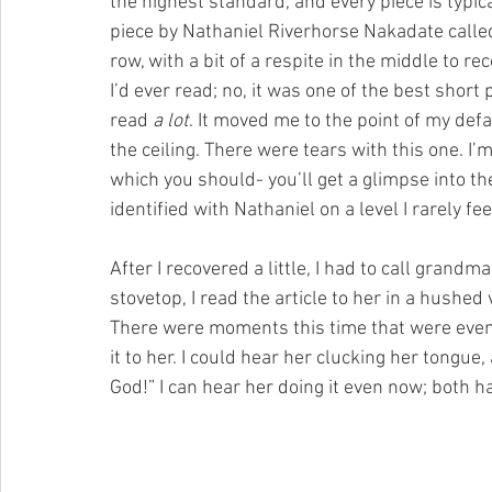
the highest standard, and every piece is typica
piece by Nathaniel Riverhorse Nakadate calle
row, with a bit of a respite in the middle to rec
I’d ever read; no, it was one of the best short p
read 
a lot
. It moved me to the point of my defau
the ceiling. There were tears with this one. I’m
which you should- you’ll get a glimpse into the
identified with Nathaniel on a level I rarely f
After I recovered a little, I had to call grand
stovetop, I read the article to her in a hushed
There were moments this time that were even h
it to her. I could hear her clucking her tongue,
God!” I can hear her doing it even now; both h