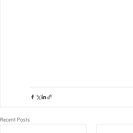
Recent Posts