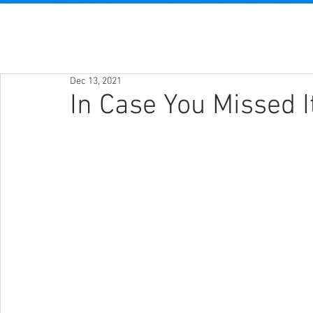
Dec 13, 2021
In Case You Missed I