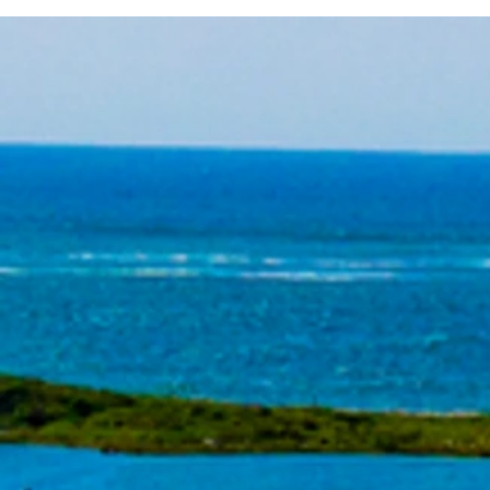
Seminar Series Starts in Two
Week!