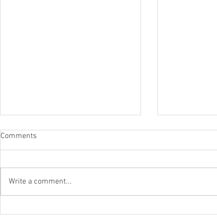
Comments
Write a comment...
The Surfca
The 2026 Surf Scenarios