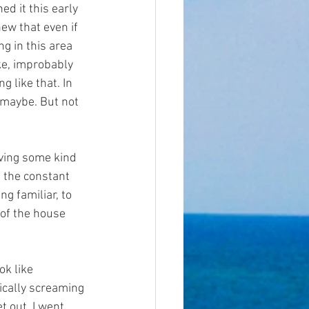
ed it this early 
ew that even if 
g in this area 
e, improbably 
g like that. In 
 maybe. But not 
aving some kind 
f the constant 
g familiar, to 
 of the house 
ok like 
ically screaming 
 out. I went 