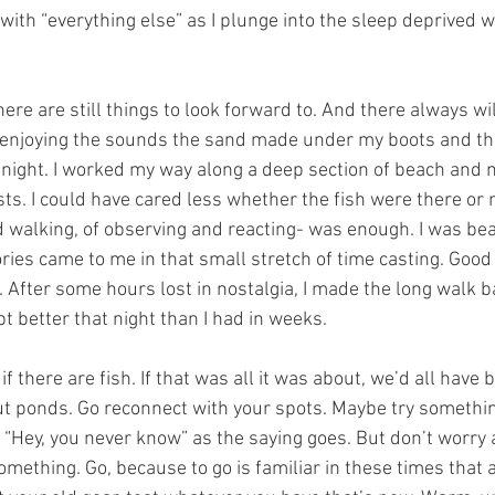
with “everything else” as I plunge into the sleep deprived w
ere are still things to look forward to. And there always wil
r, enjoying the sounds the sand made under my boots and th
 night. I worked my way along a deep section of beach and
asts. I could have cared less whether the fish were there or n
nd walking, of observing and reacting- was enough. I was be
ies came to me in that small stretch of time casting. Goo
After some hours lost in nostalgia, I made the long walk ba
t better that night than I had in weeks.
f there are fish. If that was all it was about, we’d all have 
out ponds. Go reconnect with your spots. Maybe try somethin
. “Hey, you never know” as the saying goes. But don’t worry 
mething. Go, because to go is familiar in these times that a