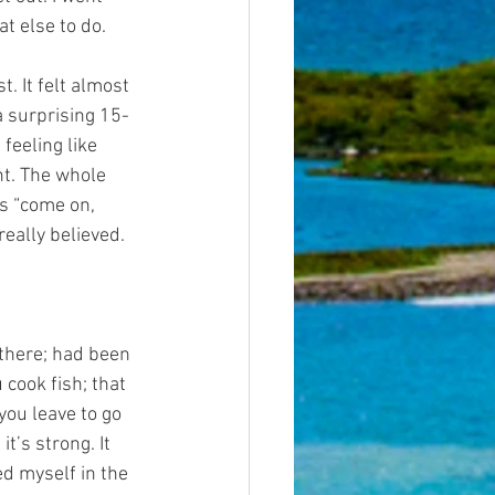
t else to do.
. It felt almost 
 a surprising 15-
 feeling like 
ht. The whole 
ds “come on, 
really believed.
 there; had been 
 cook fish; that 
you leave to go 
t’s strong. It 
ed myself in the 