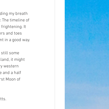
lding my breath 
. The timeline of 
rightening. It 
ers and toes 
ent in a good way.
 still some 
land, it might 
ry western 
e and a half 
rst Moon of 
tts.