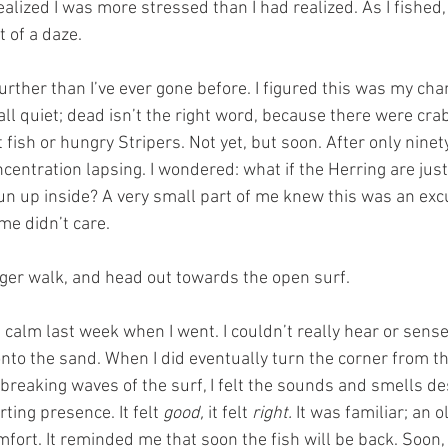
alized I was more stressed than I had realized. As I fished,
 of a daze.
urther than I’ve ever gone before. I figured this was my cha
 all quiet; dead isn’t the right word, because there were cr
 fish or hungry Stripers. Not yet, but soon. After only nine
ncentration lapsing. I wondered: what if the Herring are just
un up inside? A very small part of me knew this was an excu
 me didn’t care.
onger walk, and head out towards the open surf.
 calm last week when I went. I couldn’t really hear or sense
onto the sand. When I did eventually turn the corner from t
 breaking waves of the surf, I felt the sounds and smells d
ting presence. It felt 
good, 
it felt 
right.
 It was familiar; an o
ort. It reminded me that soon the fish will be back. Soon, I