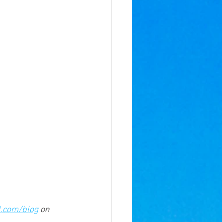
l.com/blog
 on 