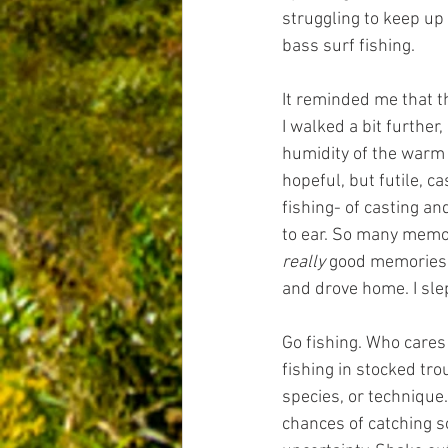
struggling to keep up 
bass surf fishing.
It reminded me that th
I walked a bit furthe
humidity of the warm
hopeful, but futile, c
fishing- of casting a
to ear. So many memor
really
 good memories. 
and drove home. I slep
Go fishing. Who cares i
fishing in stocked tr
species, or technique
chances of catching so