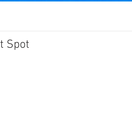
t Spot