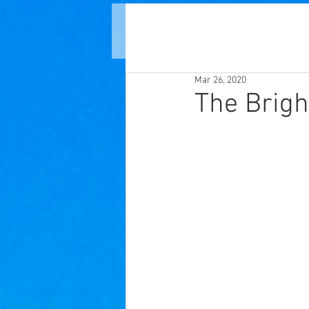
Mar 26, 2020
The Brigh