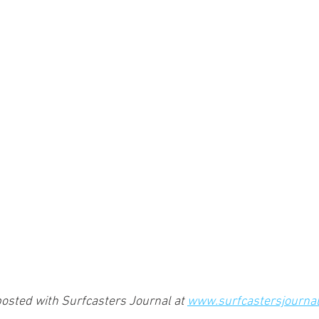
osted with Surfcasters Journal at 
www.surfcastersjourna