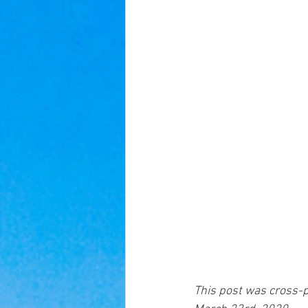
This post was cross-p