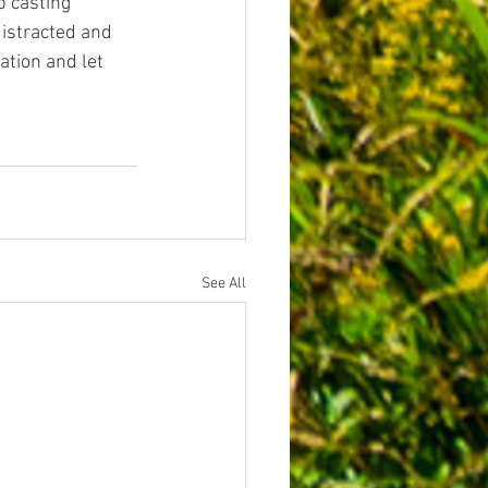
 casting 
istracted and 
tion and let 
.
See All