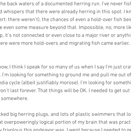
n the back waters of a documented herring run. I’ve never fish
d whispers that there were already herring in this spot. I kn
ert: there weren’t), the chances of even a hold-over fish bein
e even some measure beyond that. Impossible, no; more lik
p, it’s not connected or even close to a major river or anythin
ere were more hold-overs and migrating fish came earlier,
t now, I think I speak for so many of us when I say I’m just cr
e. I’m looking for something to ground me and pull me out o
a cycle (albeit justifiably morose). I’m looking for somethin
n’t last forever. That things will be OK. I needed to get out
o somewhere.
acked big herring plugs, and lots of plastic swimmers that lo
at overpoweringly logical portion of my brain that was pract
 frivolous this endeavor was. I went because I needed to get