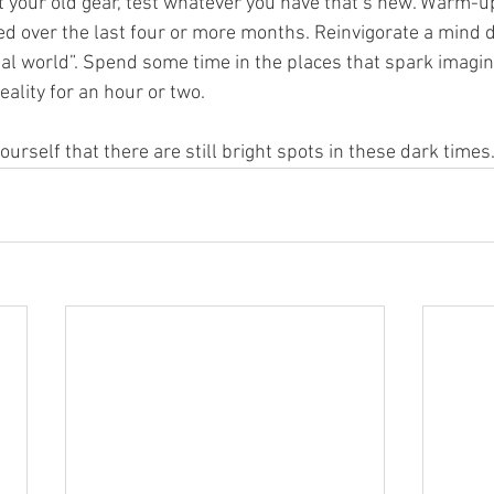
t your old gear, test whatever you have that’s new. Warm-up
d over the last four or more months. Reinvigorate a mind d
al world”. Spend some time in the places that spark imagina
ality for an hour or two.
ourself that there are still bright spots in these dark times