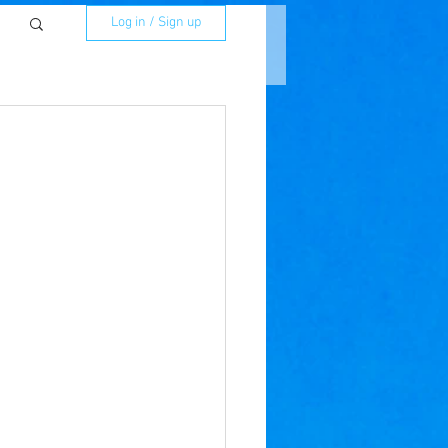
Log in / Sign up