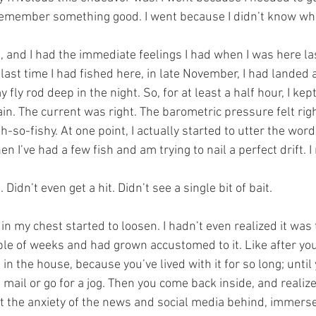
emember something good. I went because I didn’t know wha
and I had the immediate feelings I had when I was here last
e last time I had fished here, in late November, I had landed
fly rod deep in the night. So, for at least a half hour, I kept
in. The current was right. The barometric pressure felt rig
oh-so-fishy. At one point, I actually started to utter the wor
n I’ve had a few fish and am trying to nail a perfect drift. I 
 Didn’t even get a hit. Didn’t see a single bit of bait.
t in my chest started to loosen. I hadn’t even realized it was
ouple of weeks and had grown accustomed to it. Like after you
in the house, because you’ve lived with it for so long; until 
mail or go for a jog. Then you come back inside, and realize i
eft the anxiety of the news and social media behind, immers