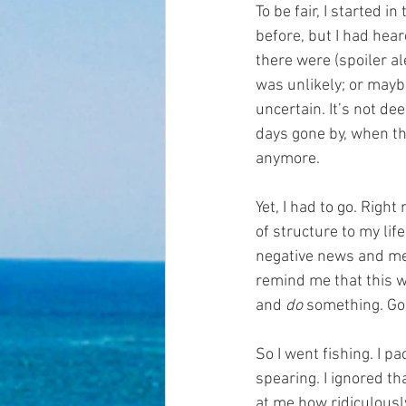
To be fair, I started i
before, but I had hear
there were (spoiler al
was unlikely; or mayb
uncertain. It’s not dee
days gone by, when th
anymore.
Yet, I had to go. Righ
of structure to my lif
negative news and medi
remind me that this wo
and 
do
 something. G
So I went fishing. I p
spearing. I ignored th
at me how ridiculously