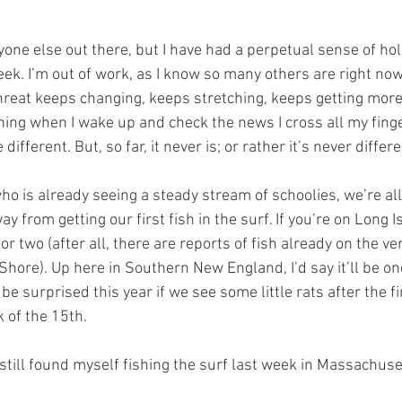
yone else out there, but I have had a perpetual sense of ho
week. I’m out of work, as I know so many others are right now
reat keeps changing, keeps stretching, keeps getting more f
ing when I wake up and check the news I cross all my fing
different. But, so far, it never is; or rather it’s never differ
ho is already seeing a steady stream of schoolies, we’re all
from getting our first fish in the surf. If you’re on Long Is
r two (after all, there are reports of fish already on the ve
Shore). Up here in Southern New England, I’d say it’ll be on
e surprised this year if we see some little rats after the fi
 of the 15th.
, I still found myself fishing the surf last week in Massachuse