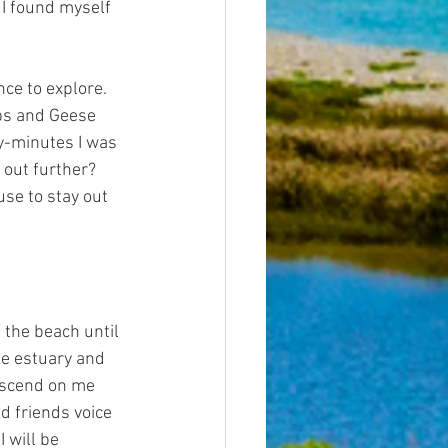
 I found myself 
nce to explore. 
abs and Geese 
ty-minutes I was 
 out further? 
se to stay out 
 the beach until 
he estuary and 
escend on me 
ld friends voice 
 will be 