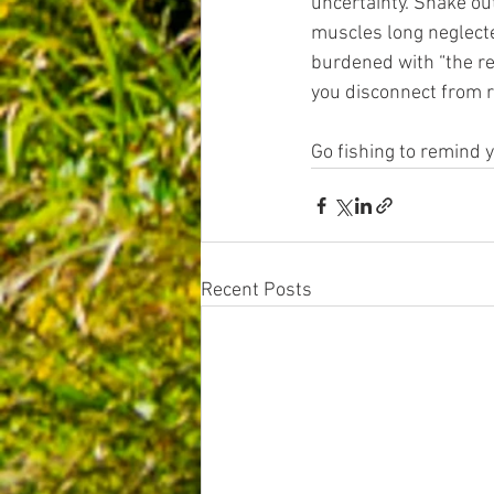
uncertainty. Shake ou
muscles long neglecte
burdened with “the re
you disconnect from re
Go fishing to remind y
Recent Posts