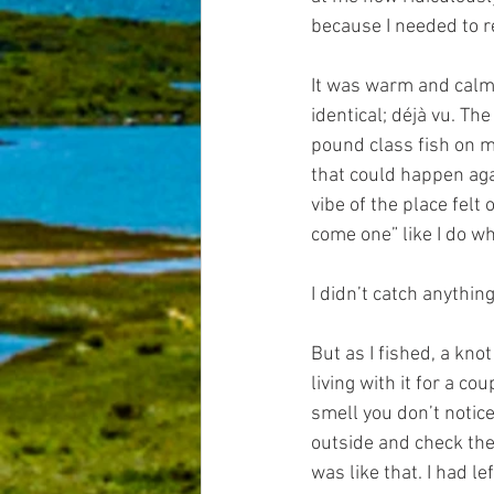
because I needed to r
It was warm and calm, 
identical; déjà vu. Th
pound class fish on my 
that could happen aga
vibe of the place felt 
come one” like I do whe
I didn’t catch anything.
But as I fished, a kno
living with it for a c
smell you don’t notice 
outside and check the 
was like that. I had l