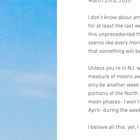
March 23rd, 2020
I don’t know about an
for at least the last 
this unprecedented th
seems like every morn
that something will be 
Unless you’re in NJ, w
measure of moons away 
only be another week o
portions of the North 
moon phases- I won’t b
April- during the week
I believe all this, yet