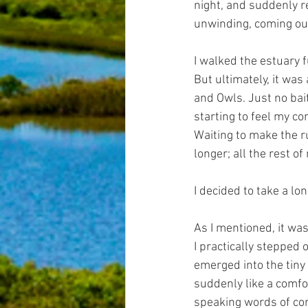
night, and suddenly re
unwinding, coming out
I walked the estuary f
But ultimately, it was
and Owls. Just no bait
starting to feel my co
Waiting to make the r
longer; all the rest of
I decided to take a l
As I mentioned, it was
I practically stepped 
emerged into the tiny
suddenly like a comfor
speaking words of comf