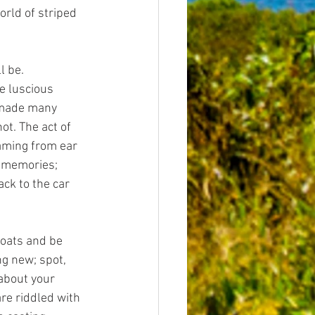
orld of striped 
l be.
e luscious 
 made many 
ot. The act of 
aming from ear 
d memories; 
ck to the car 
boats and be 
g new; spot, 
about your 
re riddled with 