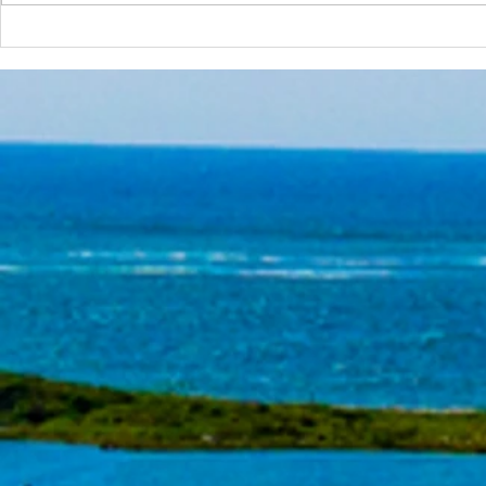
Tools of the Trade: Some Sub-
Tools of the 
Surface Metal Lips
Metal Lips