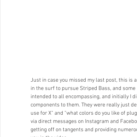
Just in case you missed my last post, this is 
in the surf to pursue Striped Bass, and some o
intended to all encompassing, and initially I 
components to them. They were really just de
use for X" and "what colors do you like of plu
via direct messages on Instagram and Facebook
getting off on tangents and providing numerou