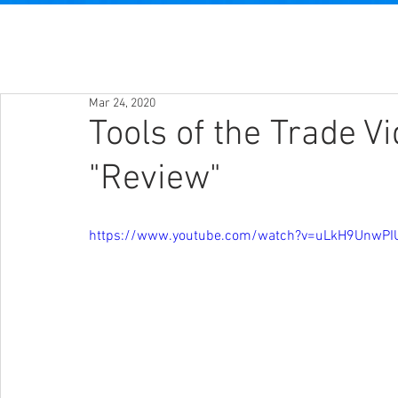
Mar 24, 2020
Tools of the Trade V
"Review"
https://www.youtube.com/watch?v=uLkH9UnwPI