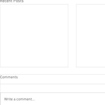
Recent Posts
Comments
Write a comment...