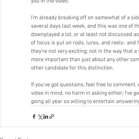
you in the video.
I'm already breaking off on somewhat of a side-b
several days last week, and this was one of the 
downplayed a lot, or at least not discussed a
of focus is put on rods, lures, and reels- and 
they're not very exciting; not in the way that a
more important than just about any other compo
other candidate for this distinction. 
If you've got questions, feel free to comment, 
video in mind, no harm in asking either; I've go
going all year so willing to entertain answering